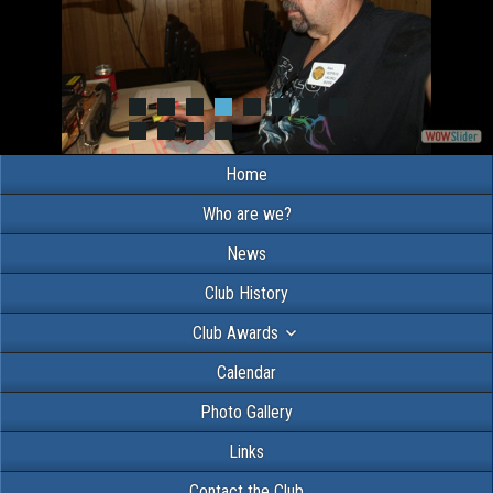
Home
Who are we?
News
Club History
Club Awards
Calendar
Photo Gallery
Links
Contact the Club