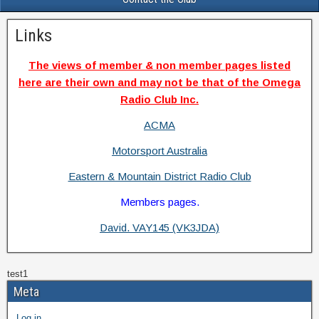
Links
The views of member & non member pages listed
here are their own and may not be that of the Omega
Radio Club Inc.
ACMA
Motorsport Australia
Eastern & Mountain District Radio Club
Members pages.
David. VAY145 (VK3JDA)
test1
Meta
Log in