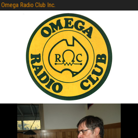
Omega Radio Club Inc.